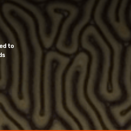
ed to
ds