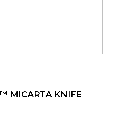
™ MICARTA KNIFE