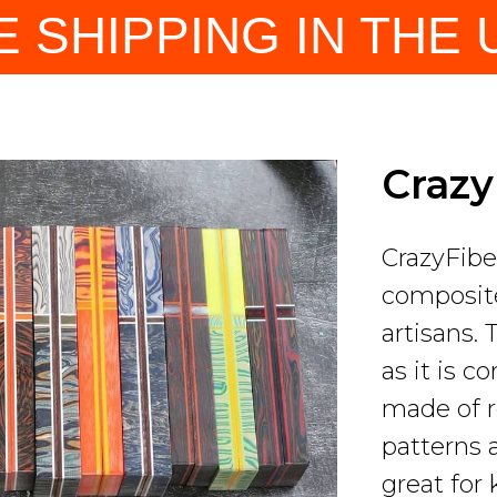
E SHIPPING IN THE U
Craz
CrazyFibe
composite
artisans. 
as it is c
made of r
patterns 
great for 