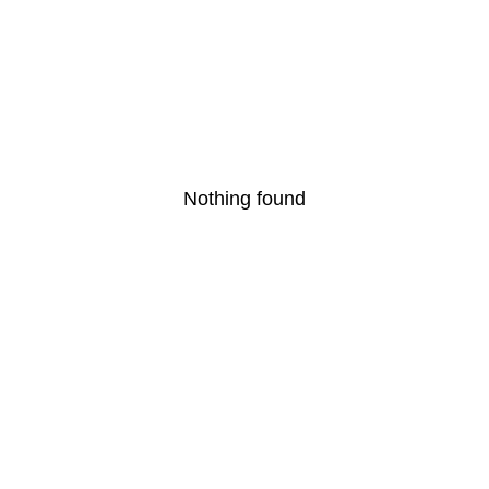
Nothing found