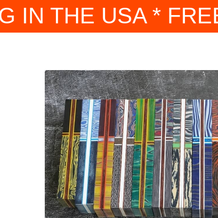
G IN THE USA * FRE
nique
artas
h is
and
re
ther