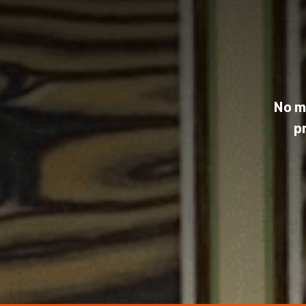
No m
p