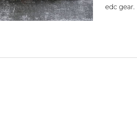
edc gear.