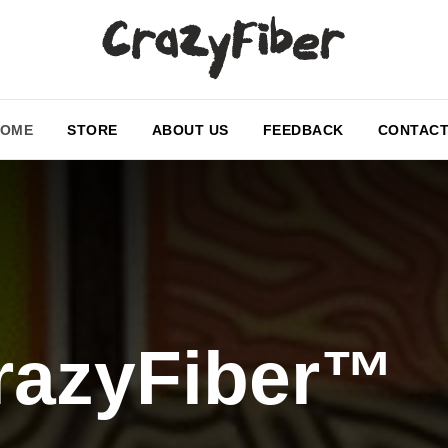
HOME
STORE
ABOUT US
FEEDBACK
CONTAC
razyFiber™