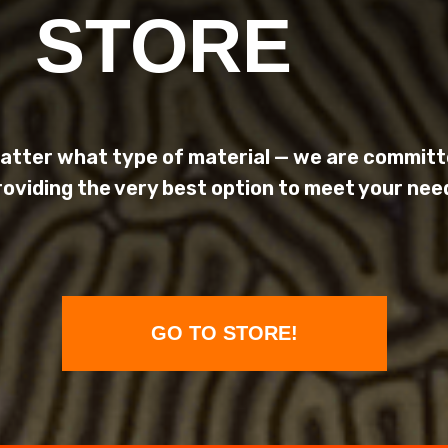
STORE
atter what type of material — we are committ
roviding the very best option to meet your nee
GO TO STORE!