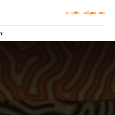
crazyfiberone@gmail.com
TS