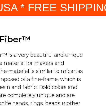
SA * FREE SHIPPING
yFiber™
r™ is a very beautiful and unique
 material for makers and
The material is similar to micartas
omposed of a fine-frame, which is
esin and fabric. Bold colors and
are completely unique and are
knife hands, rings, beads и other