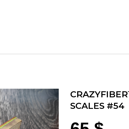
CRAZYFIBER
SCALES #54
65
$